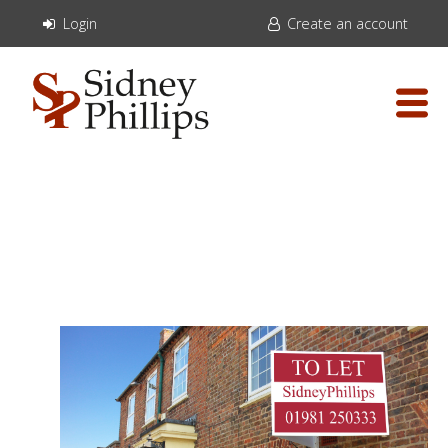
Login
Create an account