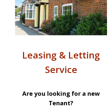
Leasing & Letting
Service
Are you looking for a new
Tenant?