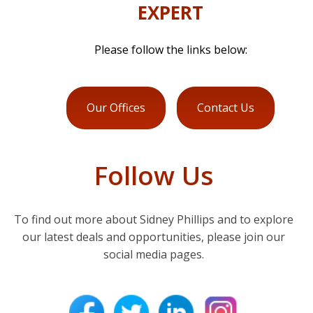
EXPERT
Please follow the links below:
Our Offices
Contact Us
Follow Us
To find out more about Sidney Phillips and to explore
our latest deals and opportunities, please join our
social media pages.