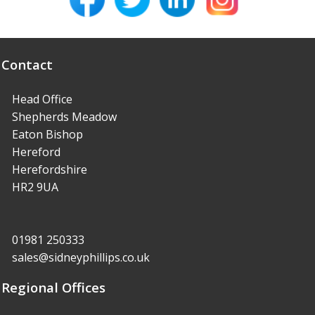
Contact
Head Office
Shepherds Meadow
Eaton Bishop
Hereford
Herefordshire
HR2 9UA
01981 250333
sales@sidneyphillips.co.uk
Regional Offices