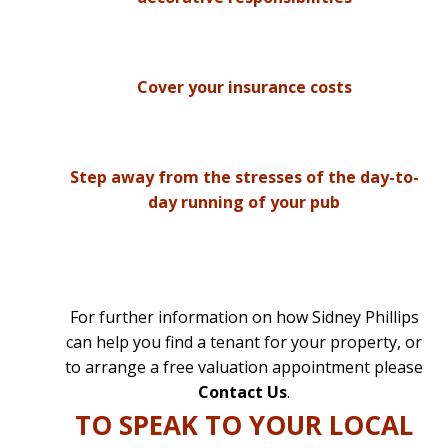
Cover your insurance costs
Step away from the stresses of the day-to-
day running of your pub
For further information on how Sidney Phillips
can help you find a tenant for your property, or
to arrange a free valuation appointment please
Contact Us
.
TO SPEAK TO YOUR LOCAL