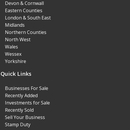
Devon & Cornwall
Eastern Counties
London & South East
Midlands
Northern Counties
North West
Wales
Wessex
Yorkshire
Quick Links
Businesses For Sale
Recently Added
Investments for Sale
Recently Sold
Sell Your Business
Stamp Duty