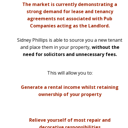
The market is currently demonstrating a
strong demand for lease and tenancy
agreements not associated with Pub
Companies acting as the Landlord.
Sidney Phillips is able to source you a new tenant
and place them in your property,
without the
need for solicitors and unnecessary fees.
This will allow you to:
Generate a rental income whilst retaining
ownership of your property
Relieve yourself of most repair and
decorative responsibilities