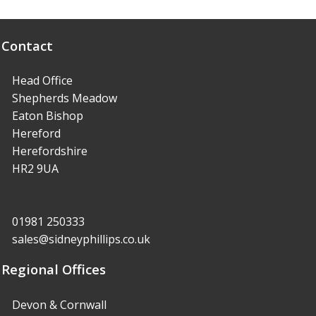
Contact
Head Office
Shepherds Meadow
Eaton Bishop
Hereford
Herefordshire
HR2 9UA
01981 250333
sales@sidneyphillips.co.uk
Regional Offices
Devon & Cornwall