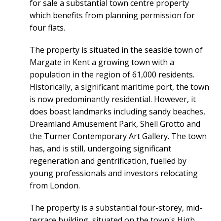
for sale a substantial town centre property
which benefits from planning permission for
four flats.
The property is situated in the seaside town of
Margate in Kent a growing town with a
population in the region of 61,000 residents.
Historically, a significant maritime port, the town
is now predominantly residential. However, it
does boast landmarks including sandy beaches,
Dreamland Amusement Park, Shell Grotto and
the Turner Contemporary Art Gallery. The town
has, and is still, undergoing significant
regeneration and gentrification, fuelled by
young professionals and investors relocating
from London.
The property is a substantial four-storey, mid-
terrace building, situated on the town's High