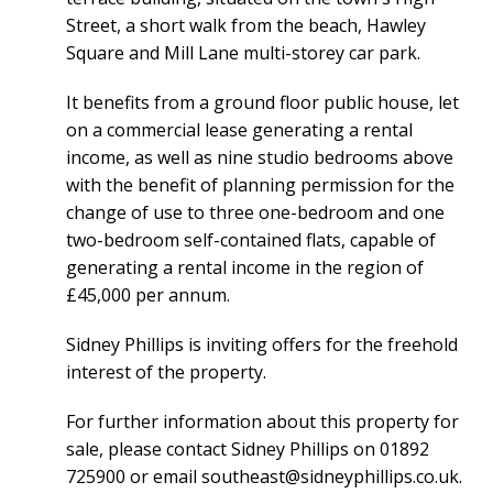
Street, a short walk from the beach, Hawley
Square and Mill Lane multi-storey car park.
It benefits from a ground floor public house, let
on a commercial lease generating a rental
income, as well as nine studio bedrooms above
with the benefit of planning permission for the
change of use to three one-bedroom and one
two-bedroom self-contained flats, capable of
generating a rental income in the region of
£45,000 per annum.
Sidney Phillips is inviting offers for the freehold
interest of the property.
For further information about this property for
sale, please contact Sidney Phillips on 01892
725900 or email
southeast@sidneyphillips.co.uk
.