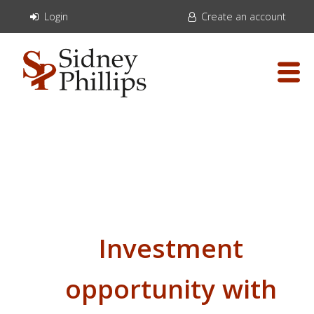
Login
Create an account
Investment
opportunity with