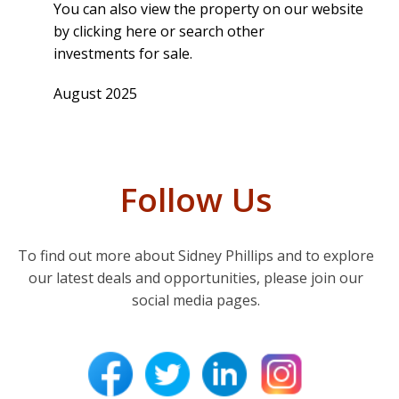
You can also view the property on our website
by
clicking here
or search other
investments for sale
.
August 2025
Follow Us
To find out more about Sidney Phillips and to explore
our latest deals and opportunities, please join our
social media pages.