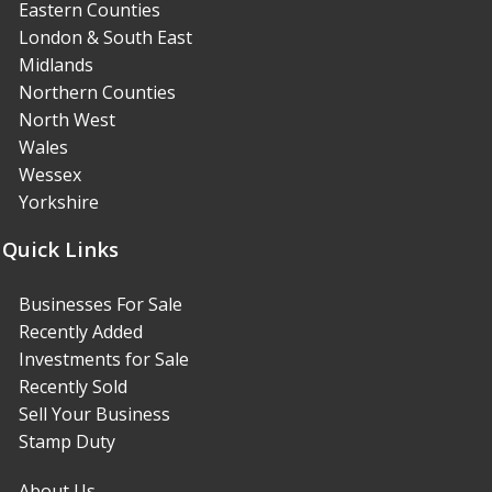
Eastern Counties
London & South East
Midlands
Northern Counties
North West
Wales
Wessex
Yorkshire
Quick Links
Businesses For Sale
Recently Added
Investments for Sale
Recently Sold
Sell Your Business
Stamp Duty
About Us