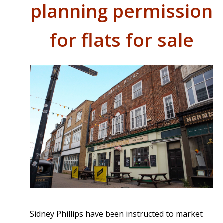
planning permission
for flats for sale
Sidney Phillips have been instructed to market