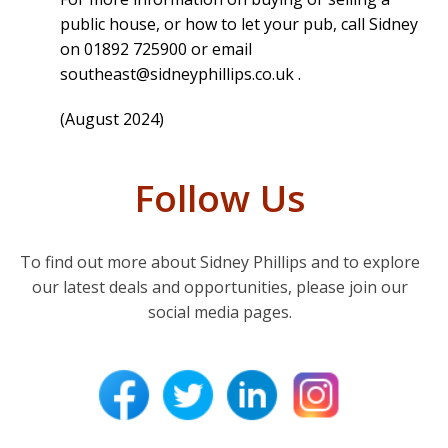
public house, or how to let your pub, call Sidney
on 01892 725900 or email
southeast@sidneyphillips.co.uk
.
(August 2024)
Follow Us
To find out more about Sidney Phillips and to explore
our latest deals and opportunities, please join our
social media pages.