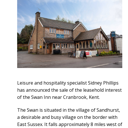
Leisure and hospitality specialist Sidney Phillips
has announced the sale of the leasehold interest
of the Swan Inn near Cranbrook, Kent.
The Swan is situated in the village of Sandhurst,
a desirable and busy village on the border with
East Sussex. It falls approximately 8 miles west of