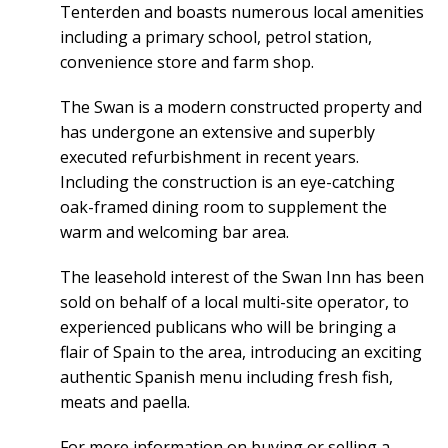
Tenterden and boasts numerous local amenities
including a primary school, petrol station,
convenience store and farm shop.
The Swan is a modern constructed property and
has undergone an extensive and superbly
executed refurbishment in recent years.
Including the construction is an eye-catching
oak-framed dining room to supplement the
warm and welcoming bar area.
The leasehold interest of the Swan Inn has been
sold on behalf of a local multi-site operator, to
experienced publicans who will be bringing a
flair of Spain to the area, introducing an exciting
authentic Spanish menu including fresh fish,
meats and paella.
For more information on buying or selling a