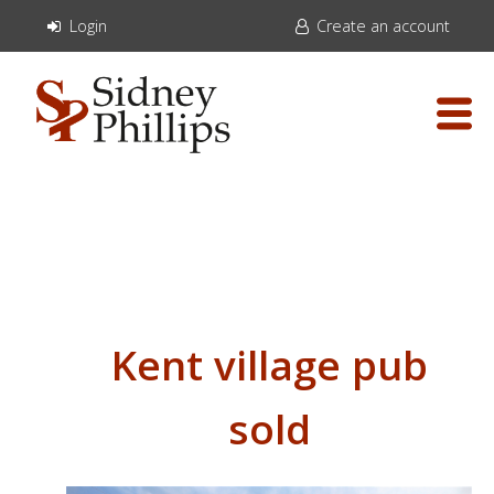
Login
Create an account
Kent village pub
sold