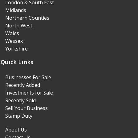
London & South East
Midlands
Northern Counties
North West
Wales
Wessex
Yorkshire
Quick Links
Businesses For Sale
Recently Added
Investments for Sale
Recently Sold
Sell Your Business
Stamp Duty
About Us
Contact Us