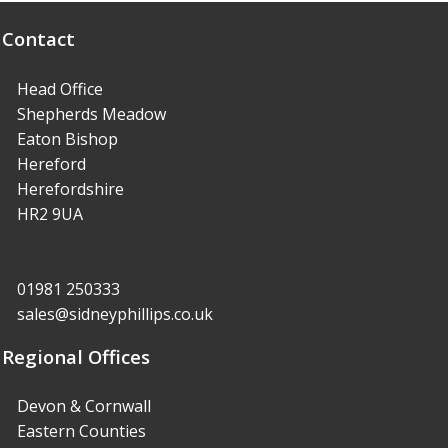
Contact
Head Office
Shepherds Meadow
Eaton Bishop
Hereford
Herefordshire
HR2 9UA
01981 250333
sales@sidneyphillips.co.uk
Regional Offices
Devon & Cornwall
Eastern Counties