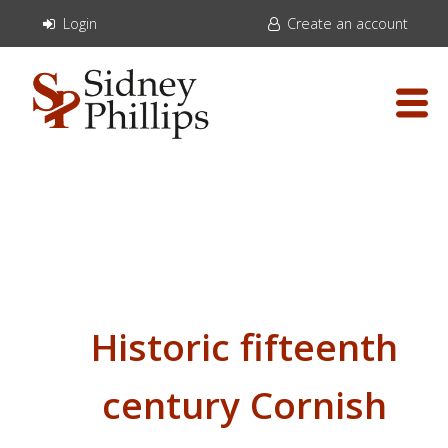
Login
Create an account
Historic fifteenth
century Cornish