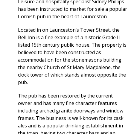
Leisure and hospitality specialist Sidney Phillips
has been instructed to market for sale a popular
Cornish pub in the heart of Launceston.
Located in on Launceston’s Tower Street, the
Bell Inn is a fine example of a historic Grade II
listed 15th century public house. The property is
believed to have been constructed as
accommodation for the stonemasons building
the nearby Church of St Mary Magdalene, the
clock tower of which stands almost opposite the
pub.
The pub has been restored by the current
owner and has many fine character features
including arched granite doorways and window
frames. The business is well-known for its cask
ales and is a popular drinking establishment in
the town, having two character bars and an