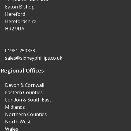
Eaton Bishop
Hereford
Herefordshire
HR2 9UA
01981 250333
sales@sidneyphillips.co.uk
Regional Offices
Devon & Cornwall
Eastern Counties
London & South East
Midlands
Northern Counties
North West
Wales