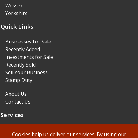
Wessex
Yorkshire
Quick Links
Businesses For Sale
Recently Added
Investments for Sale
Recently Sold
Sell Your Business
Stamp Duty
About Us
Contact Us
Services
Sales Services
Cookies help us deliver our services. By using our