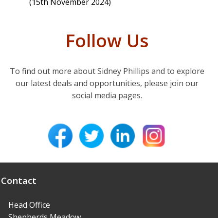
(15th November 2024)
Follow Us
To find out more about Sidney Phillips and to explore
our latest deals and opportunities, please join our
social media pages.
Contact
Head Office
Shepherds Meadow