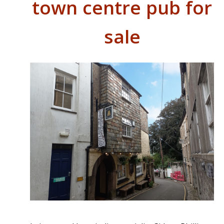
town centre pub for
sale