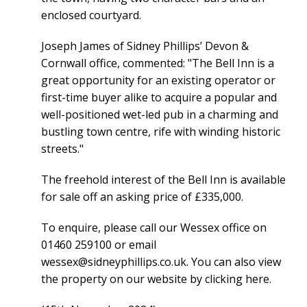
enclosed courtyard.
Joseph James of Sidney Phillips’ Devon &
Cornwall office, commented: "The Bell Inn is a
great opportunity for an existing operator or
first-time buyer alike to acquire a popular and
well-positioned wet-led pub in a charming and
bustling town centre, rife with winding historic
streets."
The freehold interest of the Bell Inn is available
for sale off an asking price of £335,000.
To enquire, please call our Wessex office on
01460 259100 or email
wessex@sidneyphillips.co.uk
. You can also view
the property on our website by
clicking here
.