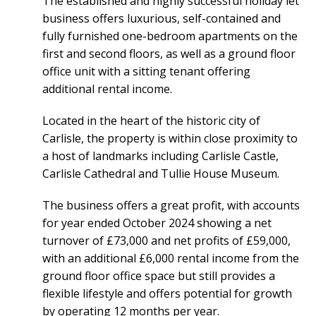
The established and highly successful holiday let
business offers luxurious, self-contained and
fully furnished one-bedroom apartments on the
first and second floors, as well as a ground floor
office unit with a sitting tenant offering
additional rental income.
Located in the heart of the historic city of
Carlisle, the property is within close proximity to
a host of landmarks including Carlisle Castle,
Carlisle Cathedral and Tullie House Museum.
The business offers a great profit, with accounts
for year ended October 2024 showing a net
turnover of £73,000 and net profits of £59,000,
with an additional £6,000 rental income from the
ground floor office space but still provides a
flexible lifestyle and offers potential for growth
by operating 12 months per year.