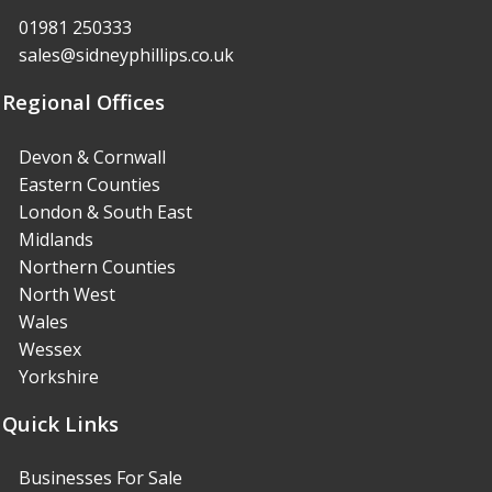
01981 250333
sales@sidneyphillips.co.uk
Regional Offices
Devon & Cornwall
Eastern Counties
London & South East
Midlands
Northern Counties
North West
Wales
Wessex
Yorkshire
Quick Links
Businesses For Sale