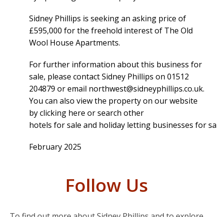
Sidney Phillips is seeking an asking price of
£595,000 for the freehold interest of The Old
Wool House Apartments.
For further information about this business for
sale, please contact Sidney Phillips on 01512
204879 or email
northwest@sidneyphillips.co.uk
.
You can also view the property on our website
by
clicking here
or search other
hotels for sale and holiday letting businesses for sa
February 2025
Follow Us
To find out more about Sidney Phillips and to explore