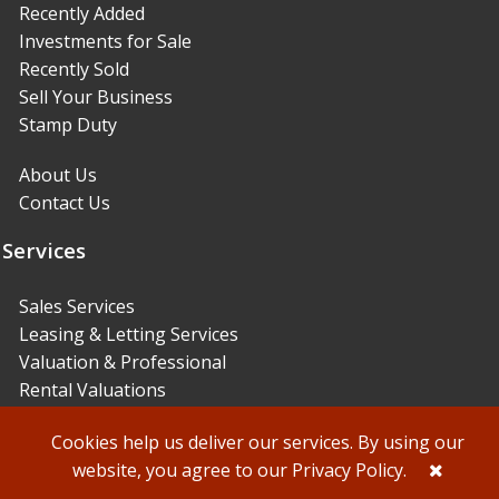
Recently Added
Investments for Sale
Recently Sold
Sell Your Business
Stamp Duty
About Us
Contact Us
Services
Sales Services
Leasing & Letting Services
Valuation & Professional
Rental Valuations
© Sidney Phillips 2021
Designed & powered by
Agency Office
Cookies help us deliver our services. By using our
website, you agree to our
Privacy Policy
.
Privacy Policy & Terms and Conditions