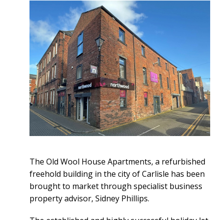
The Old Wool House Apartments, a refurbished
freehold building in the city of Carlisle has been
brought to market through specialist business
property advisor, Sidney Phillips.