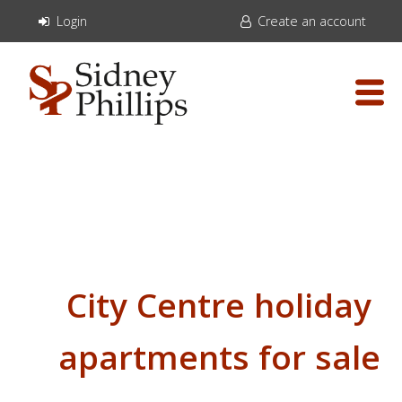
Login
Create an account
City Centre holiday
apartments for sale