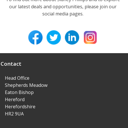
our latest deals and opportunities, please join our
social media pages.
Contact
Head Office
Shepherds Meadow
Eaton Bishop
Hereford
Herefordshire
HR2 9UA